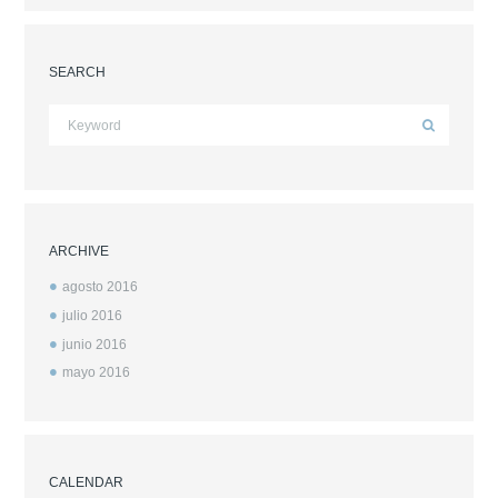
SEARCH
ARCHIVE
agosto
2016
julio
2016
junio
2016
mayo
2016
CALENDAR