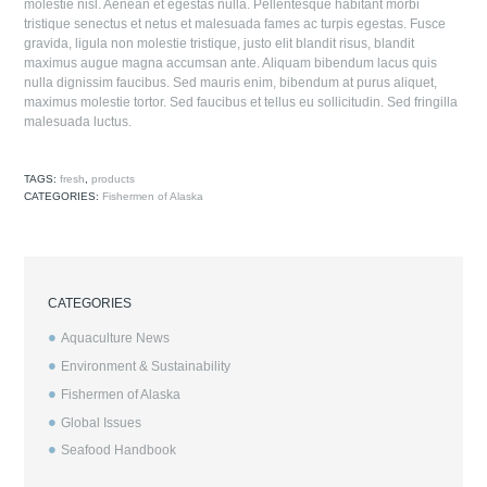
molestie nisl. Aenean et egestas nulla. Pellentesque habitant morbi
tristique senectus et netus et malesuada fames ac turpis egestas. Fusce
gravida, ligula non molestie tristique, justo elit blandit risus, blandit
maximus augue magna accumsan ante. Aliquam bibendum lacus quis
nulla dignissim faucibus. Sed mauris enim, bibendum at purus aliquet,
maximus molestie tortor. Sed faucibus et tellus eu sollicitudin. Sed fringilla
malesuada luctus.
TAGS:
fresh
,
products
CATEGORIES:
Fishermen of Alaska
CATEGORIES
Aquaculture News
Environment & Sustainability
Fishermen of Alaska
Global Issues
Seafood Handbook