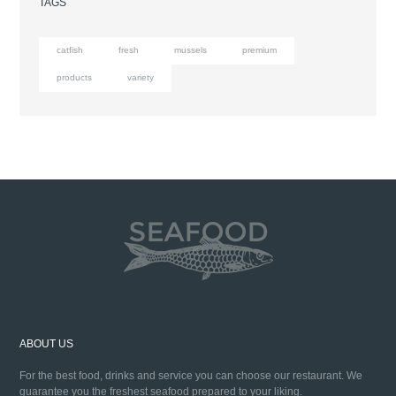
TAGS
catfish
fresh
mussels
premium
products
variety
ABOUT US
For the best food, drinks and service you can choose our restaurant. We
guarantee you the freshest seafood prepared to your liking.