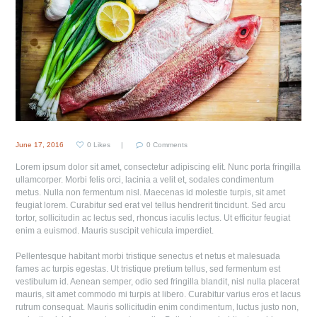
June 17, 2016
0
Likes
0
Comments
Lorem ipsum dolor sit amet, consectetur adipiscing elit. Nunc porta fringilla
ullamcorper. Morbi felis orci, lacinia a velit et, sodales condimentum
metus. Nulla non fermentum nisl. Maecenas id molestie turpis, sit amet
feugiat lorem. Curabitur sed erat vel tellus hendrerit tincidunt. Sed arcu
tortor, sollicitudin ac lectus sed, rhoncus iaculis lectus. Ut efficitur feugiat
enim a euismod. Mauris suscipit vehicula imperdiet.
Pellentesque habitant morbi tristique senectus et netus et malesuada
fames ac turpis egestas. Ut tristique pretium tellus, sed fermentum est
vestibulum id. Aenean semper, odio sed fringilla blandit, nisl nulla placerat
mauris, sit amet commodo mi turpis at libero. Curabitur varius eros et lacus
rutrum consequat. Mauris sollicitudin enim condimentum, luctus justo non,