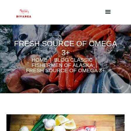
FRESH SOURCE OF OMEGA
3+
HOME
BLOG CLASSIC
FISHERMEN OF ALASKA
FRESH SOURCE OF OMEGA 3+