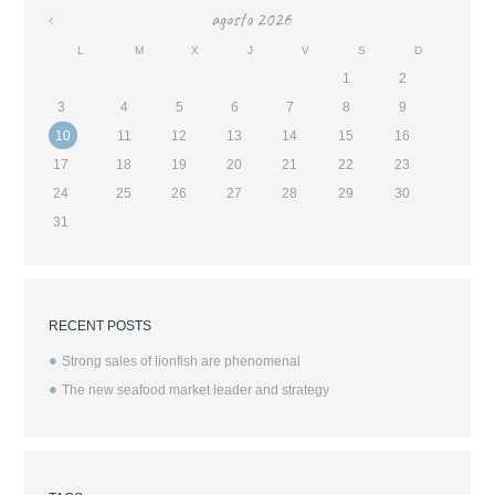
agosto
2026
«
L
M
X
J
V
S
D
1
2
3
4
5
6
7
8
9
10
11
12
13
14
15
16
17
18
19
20
21
22
23
24
25
26
27
28
29
30
31
RECENT POSTS
Strong sales of lionfish are phenomenal
The new seafood market leader and strategy